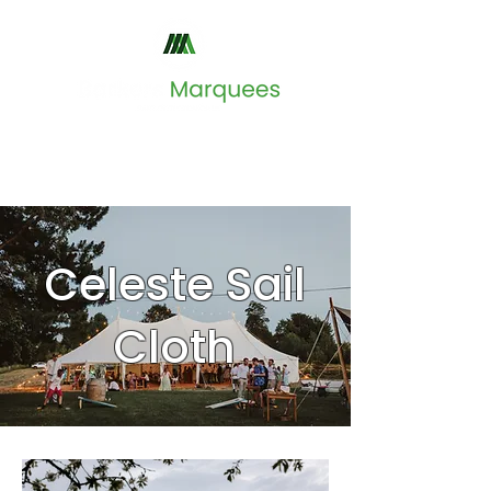
Celeste Sail
Cloth