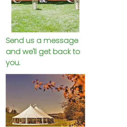
Send us a message
Contact Us
and we'll get back to
Email Us
you.