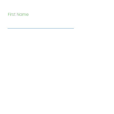
First Name
Last Name
Email
Subject
Type your message here...
Submit