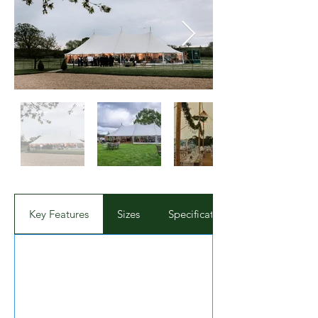
Key Features
Sizes
Specification